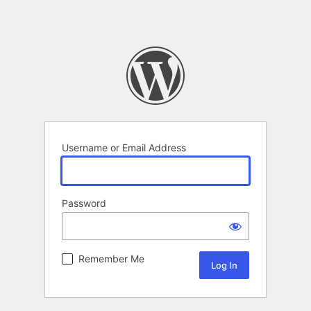
Username or Email Address
Password
Remember Me