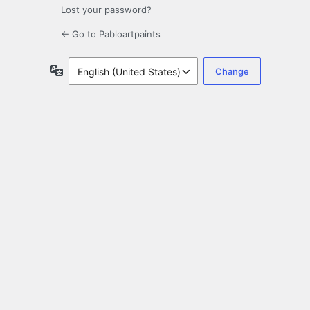
Lost your password?
← Go to Pabloartpaints
Language