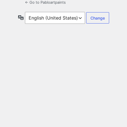
← Go to Pabloartpaints
Language