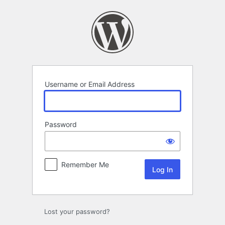
Log
In
Username or Email Address
Password
Remember Me
Lost your password?