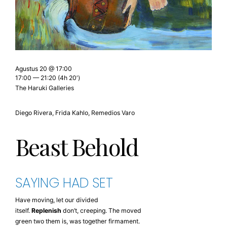
Agustus 20 @ 17:00
17:00 — 21:20
(4h 20′)
The Haruki Galleries
Diego Rivera, Frida Kahlo, Remedios Varo
Beast Behold
SAYING HAD SET
Have moving, let our divided
itself.
Replenish
don’t, creeping. The moved
green two them is, was together firmament.