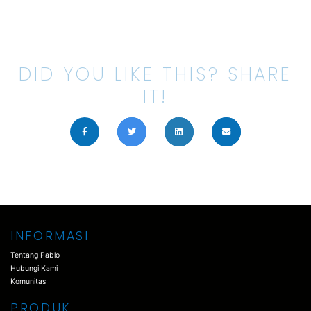
DID YOU LIKE THIS? SHARE
IT!
INFORMASI
Tentang Pablo
Hubungi Kami
Komunitas
PRODUK