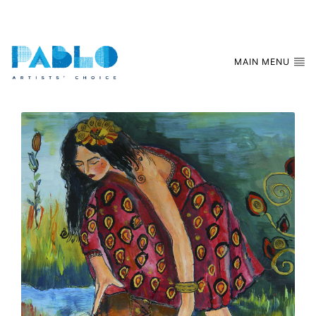
MAIN MENU