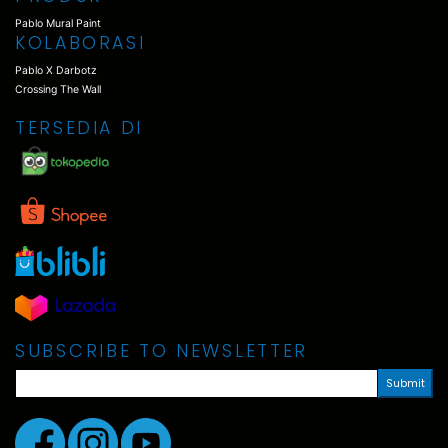
Pablo Mural Paint
KOLABORASI
Pablo X Darbotz
Crossing The Wall
TERSEDIA DI
SUBSCRIBE TO NEWSLETTER
Submit