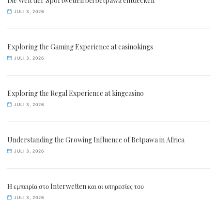
Die Welt der Sportwetten bei betpawa entdecken
JULI 3, 2026
Exploring the Gaming Experience at casinokings
JULI 3, 2026
Exploring the Regal Experience at kingcasino
JULI 3, 2026
Understanding the Growing Influence of Betpawa in Africa
JULI 3, 2026
Η εμπειρία στο Interwetten και οι υπηρεσίες του
JULI 3, 2026