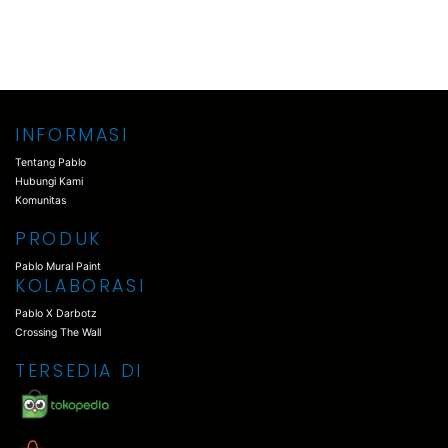
INFORMASI
Tentang Pablo
Hubungi Kami
Komunitas
PRODUK
Pablo Mural Paint
KOLABORASI
Pablo X Darbotz
Crossing The Wall
TERSEDIA DI