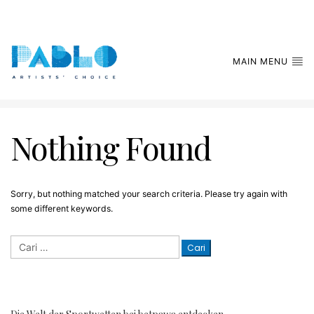
MAIN MENU
Nothing Found
Sorry, but nothing matched your search criteria. Please try again with
some different keywords.
Cari
untuk: