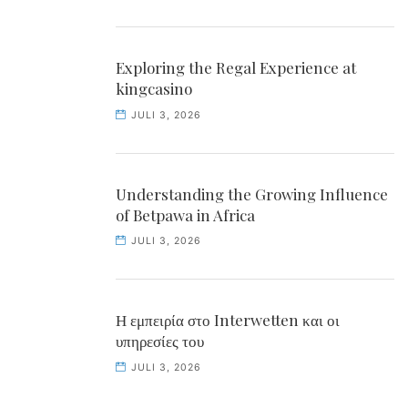
Exploring the Regal Experience at
kingcasino
JULI 3, 2026
Understanding the Growing Influence
of Betpawa in Africa
JULI 3, 2026
Η εμπειρία στο Interwetten και οι
υπηρεσίες του
JULI 3, 2026