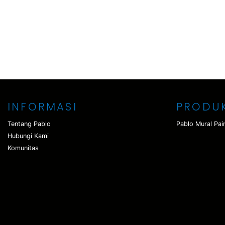
INFORMASI
PRODU
Tentang Pablo
Pablo Mural Pai
Hubungi Kami
Komunitas