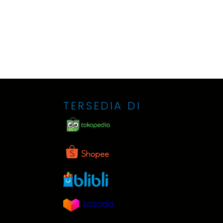
TERSEDIA DI