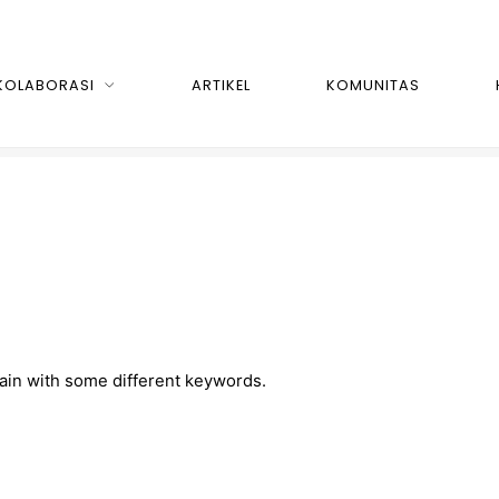
KOLABORASI
ARTIKEL
KOMUNITAS
gain with some different keywords.