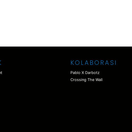
K
KOLABORASI
nt
Pablo X Darbotz
Crossing The Wall