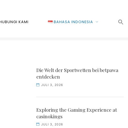
HUBUNGI KAMI
BAHASA INDONESIA
Die Welt der Sportwetten bei betpawa
entdecken
JULI 3, 2026
Exploring the Gaming Experience at
casinokings
JULI 3, 2026