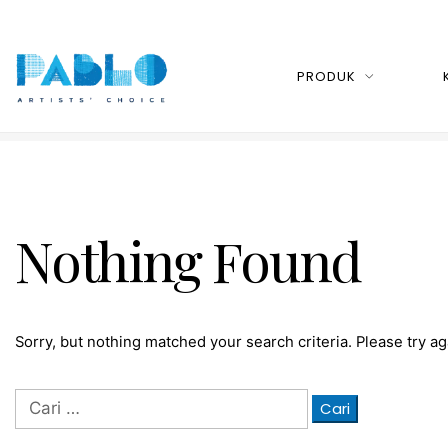
PRODUK
Nothing Found
Sorry, but nothing matched your search criteria. Please try a
Cari
untuk: