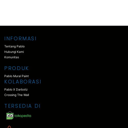
INFORMASI
Tentang Pablo
Hubungi Kami
Komunitas
PRODUK
Pablo Mural Paint
KOLABORASI
Pablo X Darbotz
Crossing The Wall
TERSEDIA DI