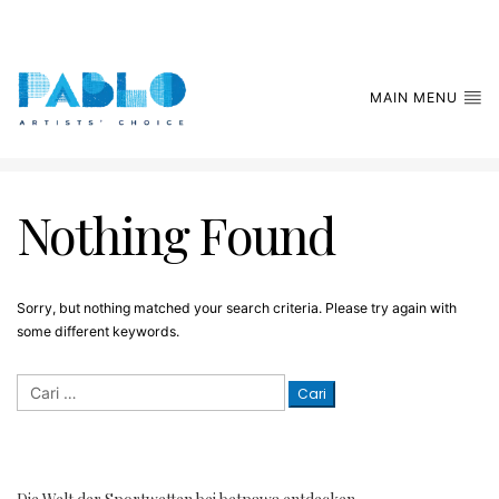
MAIN MENU
Nothing Found
Sorry, but nothing matched your search criteria. Please try again with
some different keywords.
Cari
untuk: