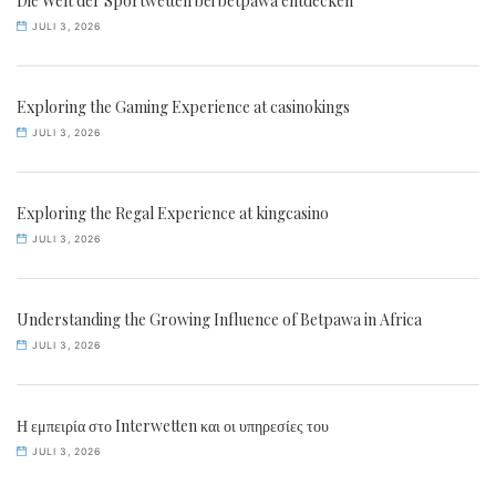
Die Welt der Sportwetten bei betpawa entdecken
JULI 3, 2026
Exploring the Gaming Experience at casinokings
JULI 3, 2026
Exploring the Regal Experience at kingcasino
JULI 3, 2026
Understanding the Growing Influence of Betpawa in Africa
JULI 3, 2026
Η εμπειρία στο Interwetten και οι υπηρεσίες του
JULI 3, 2026